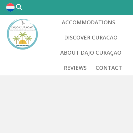
ACCOMMODATIONS
DISCOVER CURACAO
ABOUT DAJO CURAÇAO
REVIEWS
CONTACT