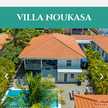
VILLA NOUKASA