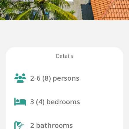
Details
2-6 (8) persons
3 (4) bedrooms
2 bathrooms