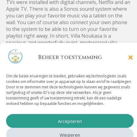
TVs were installed with digital channels, Netflix and an
Apple TV. There is also a Sonos sound system where
you can play your favorite music via a tablet on the
wall. You can of course also connect your own phone
to the system to be able to turn on your favorite
playlist right away. In short, Villa Noukasa is a
spacious and wonderfully quiet, modernized villa.
Beheer toestemming
Location Villa
Om de beste ervaringen te bieden, gebruiken wij technologieën zoals
cookies om informatie over je apparaat op te slaan en/of te raadplegen.
Door in te stemmen met deze technologieën kunnen wij gegevens zoals
Noukasa
surfgedrag of unieke ID's op deze site verwerken. Als je geen
toestemming geeft of uw toestemming intrekt, kan dit een nadelige
invloed hebben op bepaalde functies en mogelijkheden.
Villa Noukasa is located in a quiet and safe residential
area, near the Spanish water. Villa Noukasa has a
Accepteren
perfect location if you would like to go to the famous
beaches of Jan Thiel and Mambo Beach. Both beaches
Weigeren