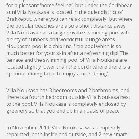
for a pleasant ‘home feeling’, but under the Caribbean
sun! Villa Noukasa is located in the quiet district of
Brakkeput, where you can relax completely, but where
the popular beaches are also a short distance away.
Villa Noukasa has a large private swimming pool with
plenty of sunbeds and wonderful lounge areas.
Noukasa’s pool is a chlorine-free pool which is so
much better for your skin after a refreshing dip! The
terrace and the swimming pool of Villa Noukasa are
located slightly lower than the porch where there is a
spacious dining table to enjoy a nice ‘dining’.
Villa Noukasa has 3 bedrooms and 2 bathrooms, and
there is a fourth bedroom outside Villa Noukasa next
to the pool. Villa Noukasa is completely enclosed by
greenery so that you end up in an oasis of peace.
In November 2019, Villa Noukasa was completely
repainted, both inside and outside, and 2 new smart