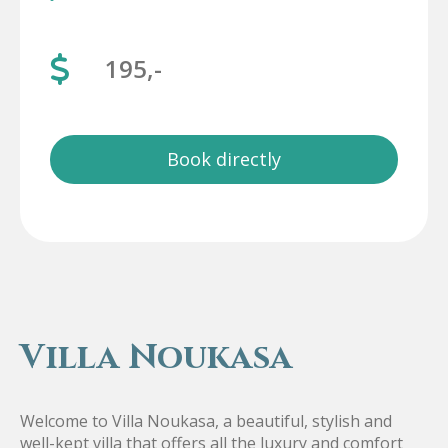
195,-
Book directly
Villa Noukasa
Welcome to Villa Noukasa, a beautiful, stylish and
well-kept villa that offers all the luxury and comfort