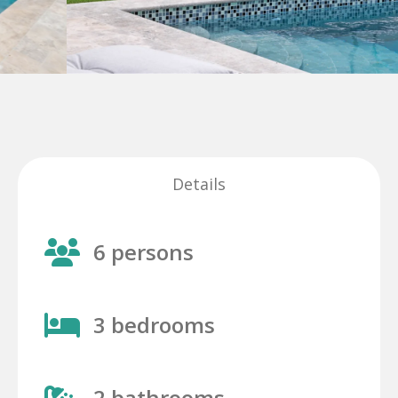
Details
6 persons
3 bedrooms
2 bathrooms