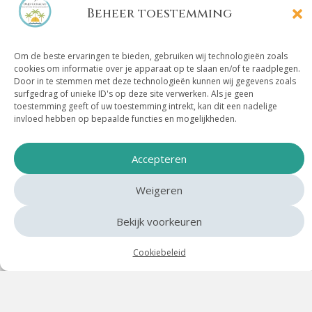
Beheer toestemming
Om de beste ervaringen te bieden, gebruiken wij technologieën zoals
Location Villa Mambo
cookies om informatie over je apparaat op te slaan en/of te raadplegen.
Door in te stemmen met deze technologieën kunnen wij gegevens zoals
Paradise
surfgedrag of unieke ID's op deze site verwerken. Als je geen
toestemming geeft of uw toestemming intrekt, kan dit een nadelige
invloed hebben op bepaalde functies en mogelijkheden.
In the middle of life, close to everything you are
looking for
Accepteren
Villa Mambo Paradise is situated in a prime location:
Weigeren
right next to Mambo Boulevard, the heart of sun, sea
and fun on Curacao. Here you can lounge on a beach
Bekijk voorkeuren
bed at Mambo Beach, take a refreshing dip in the sea,
or have lunch by the water at one of the many beach
Cookiebeleid
clubs.
The boulevard itself is lively and full of atmosphere –