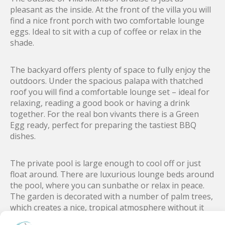
pleasant as the inside. At the front of the villa you will
find a nice front porch with two comfortable lounge
eggs. Ideal to sit with a cup of coffee or relax in the
shade.
The backyard offers plenty of space to fully enjoy the
outdoors. Under the spacious palapa with thatched
roof you will find a comfortable lounge set – ideal for
relaxing, reading a good book or having a drink
together. For the real bon vivants there is a Green
Egg ready, perfect for preparing the tastiest BBQ
dishes.
The private pool is large enough to cool off or just
float around. There are luxurious lounge beds around
the pool, where you can sunbathe or relax in peace.
The garden is decorated with a number of palm trees,
which creates a nice, tropical atmosphere without it
feeling too busy or crowded.