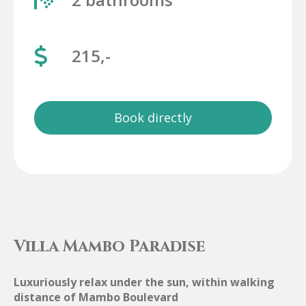
215,-
Book directly
Villa Mambo Paradise
Luxuriously relax under the sun, within walking
distance of Mambo Boulevard