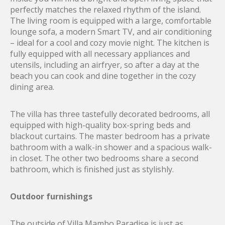
perfectly matches the relaxed rhythm of the island.
The living room is equipped with a large, comfortable
lounge sofa, a modern Smart TV, and air conditioning
– ideal for a cool and cozy movie night. The kitchen is
fully equipped with all necessary appliances and
utensils, including an airfryer, so after a day at the
beach you can cook and dine together in the cozy
dining area.
The villa has three tastefully decorated bedrooms, all
equipped with high-quality box-spring beds and
blackout curtains. The master bedroom has a private
bathroom with a walk-in shower and a spacious walk-
in closet. The other two bedrooms share a second
bathroom, which is finished just as stylishly.
Outdoor furnishings
The outside of Villa Mambo Paradise is just as