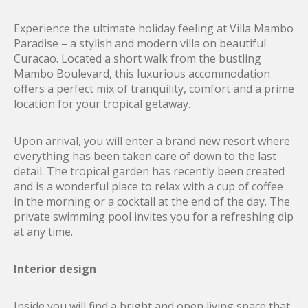
Experience the ultimate holiday feeling at Villa Mambo
Paradise – a stylish and modern villa on beautiful
Curacao. Located a short walk from the bustling
Mambo Boulevard, this luxurious accommodation
offers a perfect mix of tranquility, comfort and a prime
location for your tropical getaway.
Upon arrival, you will enter a brand new resort where
everything has been taken care of down to the last
detail. The tropical garden has recently been created
and is a wonderful place to relax with a cup of coffee
in the morning or a cocktail at the end of the day. The
private swimming pool invites you for a refreshing dip
at any time.
Interior design
Inside you will find a bright and open living space that