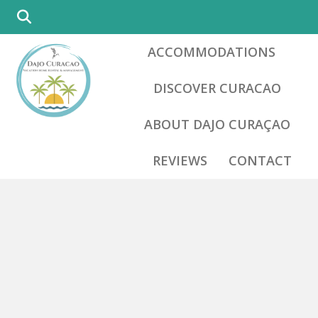
ACCOMMODATIONS
DISCOVER CURACAO
ABOUT DAJO CURAÇAO
REVIEWS
CONTACT