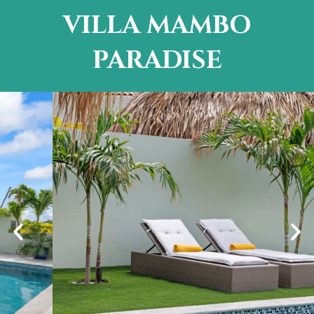
VILLA MAMBO
PARADISE