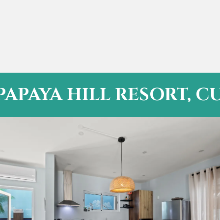
PAPAYA HILL RESORT, 