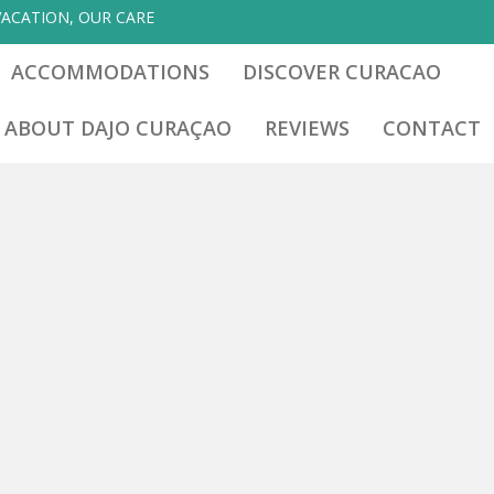
VACATION, OUR CARE
ACCOMMODATIONS
DISCOVER CURACAO
ABOUT DAJO CURAÇAO
REVIEWS
CONTACT