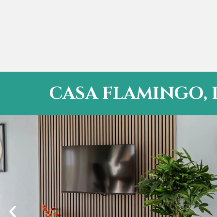
CASA FLAMINGO, 