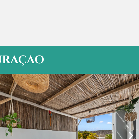
CURAÇAO