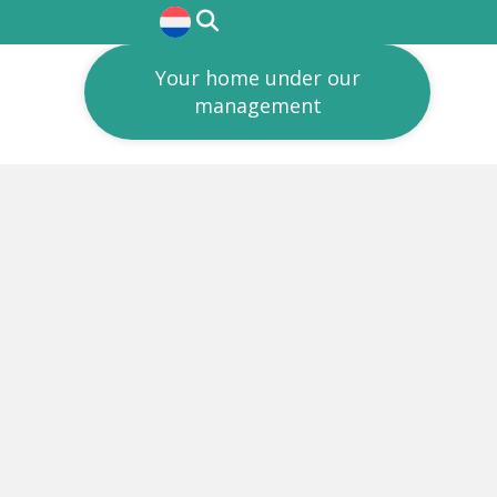
Your home under our
management