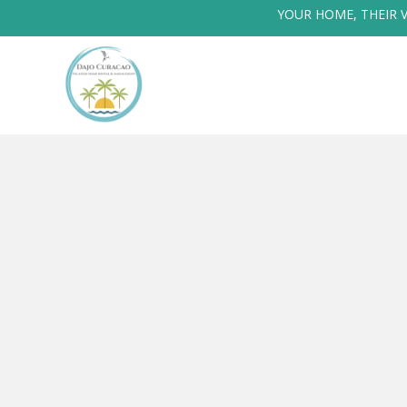
YOUR HOME, THEIR 